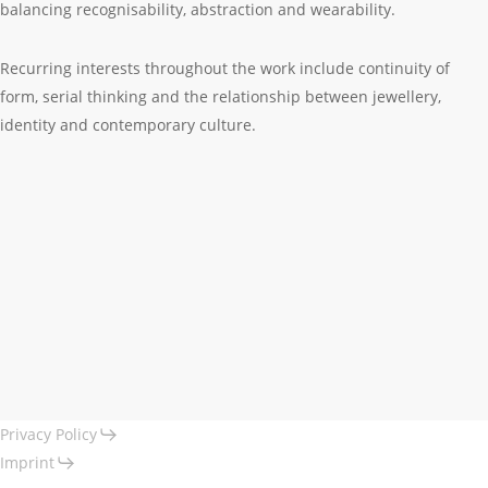
balancing recognisability, abstraction and wearability.
Recurring interests throughout the work include continuity of
form, serial thinking and the relationship between jewellery,
identity and contemporary culture.
Privacy Policy
Imprint