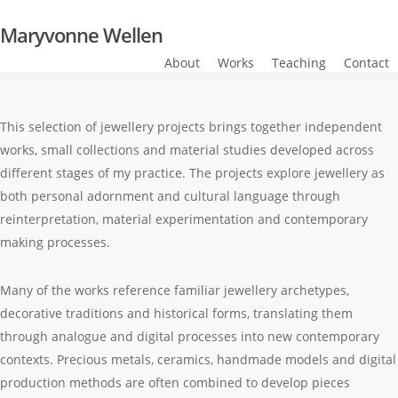
Skip
Maryvonne Wellen
to
main
About
Works
Teaching
Contact
content
This selection of jewellery projects brings together independent
works, small collections and material studies developed across
different stages of my practice. The projects explore jewellery as
both personal adornment and cultural language through
reinterpretation, material experimentation and contemporary
making processes.
Many of the works reference familiar jewellery archetypes,
decorative traditions and historical forms, translating them
through analogue and digital processes into new contemporary
contexts. Precious metals, ceramics, handmade models and digital
production methods are often combined to develop pieces